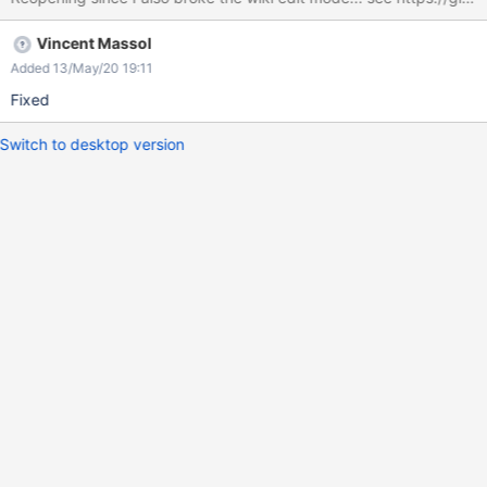
Vincent Massol
Added 13/May/20 19:11
Fixed
Switch to desktop version