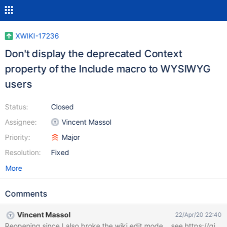
XWIKI-17236
Don't display the deprecated Context
property of the Include macro to WYSIWYG
users
Status:
Closed
Assignee:
Vincent Massol
Priority:
Major
Resolution:
Fixed
More
Comments
Vincent Massol
22/Apr/20 22:40
Reopening since I also broke the wiki edit mode... see https: