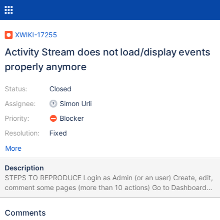
XWIKI-17255
Activity Stream does not load/display events
properly anymore
Status:
Closed
Assignee:
Simon Urli
Priority:
Blocker
Resolution:
Fixed
More
Description
STEPS TO REPRODUCE Login as Admin (or an user) Create, edit,
comment some pages (more than 10 actions) Go to Dashboard
On Activity Stream, click 'Load older notifications' Logout (and
refresh the page if needed) Click 'Load older notifications'
Comments
EXPECTED RESULTS The notification events are loaded properly