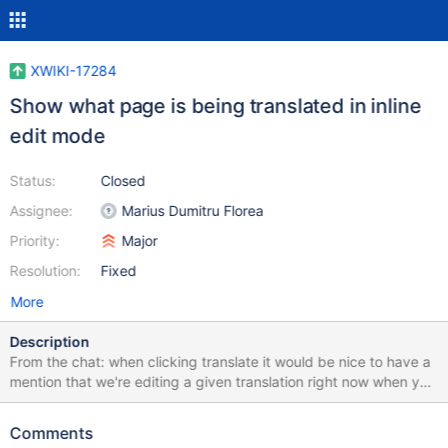
XWIKI-17284
Show what page is being translated in inline
edit mode
Status:
Closed
Assignee:
Marius Dumitru Florea
Priority:
Major
Resolution:
Fixed
More
Description
From the chat: when clicking translate it would be nice to have a
mention that we're editing a given translation right now when you
click it, it's as if nothing changes, the button just disappears (and
you view the EN content) so you're wondering if it works or not
Comments