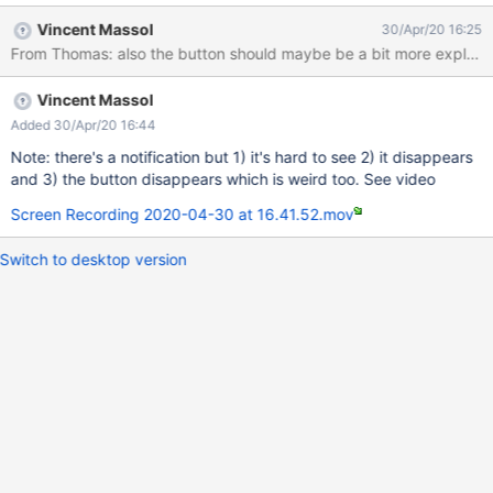
Vincent Massol
30/Apr/20 16:25
From Thomas: also the button should maybe be a bit more expl
Vincent Massol
Added 30/Apr/20 16:44
Note: there's a notification but 1) it's hard to see 2) it disappears
and 3) the button disappears which is weird too. See video
Screen Recording 2020-04-30 at 16.41.52.mov
Switch to desktop version