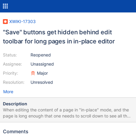
XWIKI-17303
"Save" buttons get hidden behind edit
toolbar for long pages in in-place editor
Status:
Reopened
Assignee:
Unassigned
Priority:
Major
Resolution:
Unresolved
More
Description
When editing the content of a page in "in-place" mode, and the
page is long enough that one needs to scroll down to see all the
content, the toolbar of the WYSIWYG editor jumps to the bottom
of the edit area when scrolling to the bottom of the page. This
Comments
obscures the "Save" button (and the other buttons). The obvious