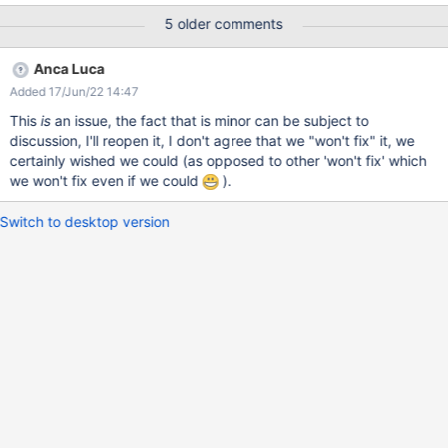
workaround is to scroll up a bit to make the buttons visible again.
5 older comments
Or click elsewhere except in the editable area, as pointed out by
mflorea. I can produce this with Firefox 76.0 / Ubuntu 18.04.2
Anca Luca
Added 17/Jun/22 14:47
This
is
an issue, the fact that is minor can be subject to
discussion, I'll reopen it, I don't agree that we "won't fix" it, we
certainly wished we could (as opposed to other 'won't fix' which
we won't fix even if we could
).
Switch to desktop version