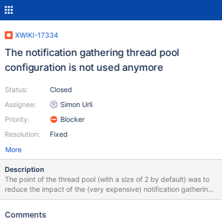
XWIKI-17334
The notification gathering thread pool
configuration is not used anymore
Status:
Closed
Assignee:
Simon Urli
Priority:
Blocker
Resolution:
Fixed
More
Description
The point of the thread pool (with a size of 2 by default) was to
reduce the impact of the (very expensive) notification gathering
on the XWiki instance. The refactoring done in XWIKI-17052
skipped that to only rely on async rendering. While it does not
Comments
block http threads (but that's actually not true for notification