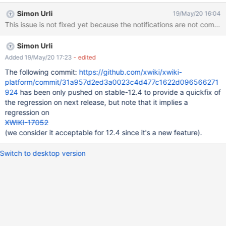
count) it still produce way too much threads doing notification
Simon Urli
19/May/20 16:04
calculation. For example it makes myxwiki.org barely usable.
This issue is not fixed yet because the notifications are not com
Simon Urli
Added 19/May/20 17:23
- edited
The following commit:
https://github.com/xwiki/xwiki-
platform/commit/31a957d2ed3a0023c4d477c1622d096566271
924
has been only pushed on stable-12.4 to provide a quickfix of
the regression on next release, but note that it implies a
regression on
XWIKI-17052
(we consider it acceptable for 12.4 since it's a new feature).
Switch to desktop version