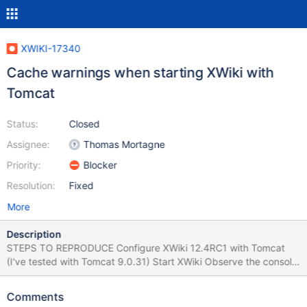
XWIKI-17340
Cache warnings when starting XWiki with
Tomcat
Status:
Closed
Assignee:
Thomas Mortagne
Priority:
Blocker
Resolution:
Fixed
More
Description
STEPS TO REPRODUCE Configure XWiki 12.4RC1 with Tomcat
(I've tested with Tomcat 9.0.31) Start XWiki Observe the console
EXPECTED RESULTS No errors/warnings are displayed. ACTUAL
RESULTS There are many warnings related to cache size, like:
Comments
because there was insufficient free space available after evicting