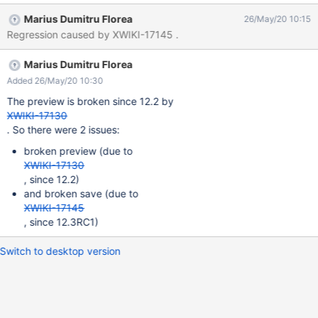
ACTUAL RESULTS When 'Hide Disabled User Profiles' is
Marius Dumitru Florea
26/May/20 10:15
unchecked or a column is being added/removed in 'Columns to
Regression caused by XWIKI-17145 .
Display' field, the livetable gets broken, displaying: The
environment prevents the table from loading data. When the
Marius Dumitru Florea
page is saved, the message 'Saving...' is displayed continuously
on the bottom of the page with an endless spinning wheel and
Added 26/May/20 10:30
the settings are not saved after refresh. The issue could not be
The preview is broken since 12.2 by
reproduced on XWiki 12.1, neither on XWiki 11.10.5.
XWIKI-17130
. So there were 2 issues:
broken preview (due to
XWIKI-17130
, since 12.2)
and broken save (due to
XWIKI-17145
, since 12.3RC1)
Switch to desktop version