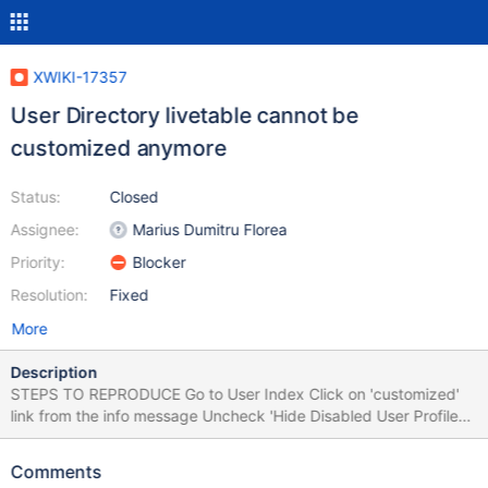
XWIKI-17357
User Directory livetable cannot be
customized anymore
Status:
Closed
Assignee:
Marius Dumitru Florea
Priority:
Blocker
Resolution:
Fixed
More
Description
STEPS TO REPRODUCE Go to User Index Click on 'customized'
link from the info message Uncheck 'Hide Disabled User Profiles'
Add or remove a column in 'Columns to Display' field Save the
page EXPECTED RESULTS The page is saved with the respective
Comments
modifications made and the livetable displays users properly.