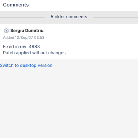
Comments
5 older comments
Sergiu Dumitriu
Added 13/Sep/07 03:53
Fixed in rev. 4883
Patch applied without changes.
Switch to desktop version