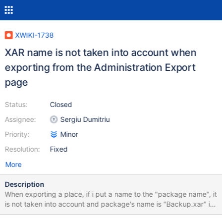
XWIKI-1738
XAR name is not taken into account when
exporting from the Administration Export
page
Status:
Closed
Assignee:
Sergiu Dumitriu
Priority:
Minor
Resolution:
Fixed
More
Description
When exporting a place, if i put a name to the "package name", it
is not taken into account and package's name is "Backup.xar" in
any case.