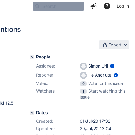
Log In
entions
Export
People
Assignee:
Simon Urli
Reporter:
Ilie Andriuta
Votes:
Vote for this issue
0
Watchers:
Start watching this
1
issue
ki 12.5
Dates
Created:
01/Jul/20 17:32
Updated:
29/Jul/20 13:04