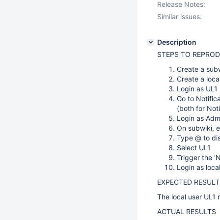
Release Notes:
Similar issues:
Description
STEPS TO REPRO
Create a sub
Create a local
Login as UL1
Go to Notific
(both for Not
Login as Adm
On subwiki, 
Type @ to dis
Select UL1
Trigger the '
Login as loca
EXPECTED RESULT
The local user UL1 r
ACTUAL RESULTS