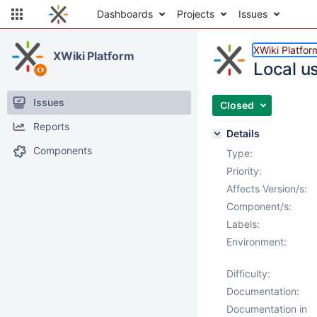
Dashboards
Projects
Issues
XWiki Platfor
XWiki Platform
Local u
Issues
Closed
Reports
Details
Components
Type:
Priority:
Affects Version/s:
Component/s:
Labels:
Environment:
Difficulty:
Documentation:
Documentation in