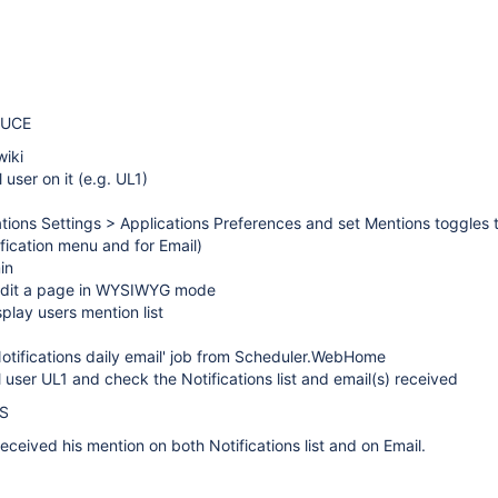
DUCE
wiki
 user on it (e.g. UL1)
ations Settings > Applications Preferences and set Mentions toggles
ification menu and for Email)
in
edit a page in WYSIWYG mode
play users mention list
Notifications daily email' job from Scheduler.WebHome
l user UL1 and check the Notifications list and email(s) received
S
eceived his mention on both Notifications list and on Email.