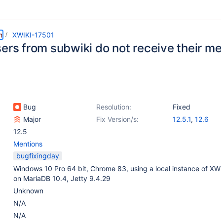
m
XWIKI-17501
sers from subwiki do not receive their m
Bug
Resolution:
Fixed
Major
Fix Version/s:
12.5.1
,
12.6
12.5
Mentions
bugfixingday
Windows 10 Pro 64 bit, Chrome 83, using a local instance of XWi
on MariaDB 10.4, Jetty 9.4.29
Unknown
N/A
N/A