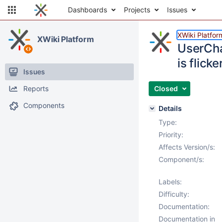
Dashboards
Projects
Issues
XWiki Platfor
XWiki Platform
UserCh
is flicke
Issues
Reports
Closed
Components
Details
Type:
Priority:
Affects Version/s:
Component/s:
Labels:
Difficulty:
Documentation:
Documentation in