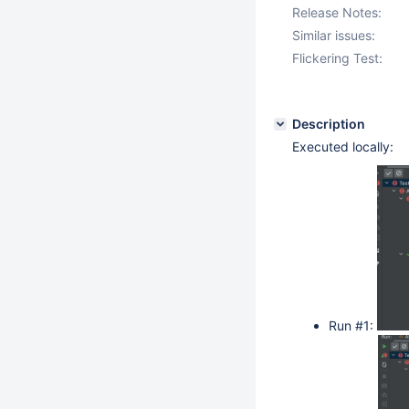
Release Notes:
Similar issues:
Flickering Test:
Description
Executed locally:
Run #1: