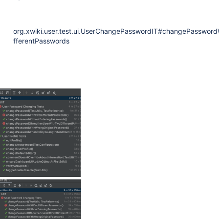
org.xwiki.user.test.ui.UserChangePasswordIT#changePassword
fferentPasswords