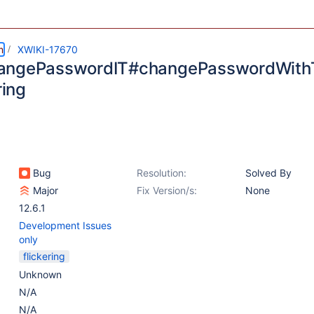
m
XWIKI-17670
angePasswordIT#changePasswordWithT
ring
Bug
Resolution:
Solved By
Major
Fix Version/s:
None
12.6.1
Development Issues
only
flickering
Unknown
N/A
N/A