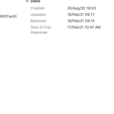
Dates
Created:
20/Aug/20 18:03
Updated:
18/Feb/21 09:17
WithTwoDi
Resolved:
18/Feb/21 09:15
Date of First
17/Feb/21 10:47 AM
Response: