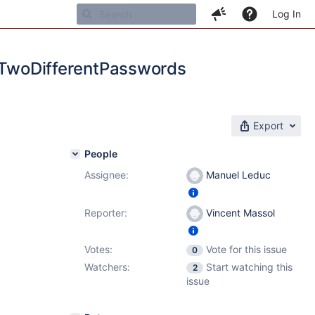
Log In
woDifferentPasswords
Export
People
Assignee:
Manuel Leduc
Reporter:
Vincent Massol
Votes:
Vote for this issue
0
Watchers:
Start watching this
2
issue