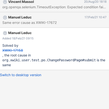
Vincent Massol
20/Aug/20 18:18
org.openqa.selenium.TimeoutException: Expected condition failed: w
Manuel Leduc
17/Feb/21 10:47
Same error cause as XWIKI-17672
Manuel Leduc
Added 18/Feb/21 09:15
Solved by
XWIKI-17158
, the root cause in
is the
org.xwiki.user.test.po.ChangePasswordPage#submit
same
Switch to desktop version