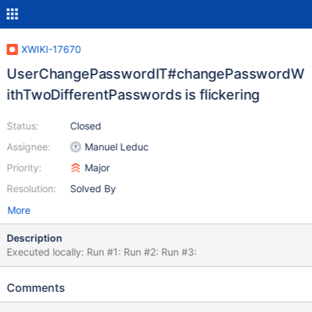
XWIKI-17670
UserChangePasswordIT#changePasswordW
ithTwoDifferentPasswords is flickering
Status:
Closed
Assignee:
Manuel Leduc
Priority:
Major
Resolution:
Solved By
More
Description
Executed locally: Run #1: Run #2: Run #3:
Comments