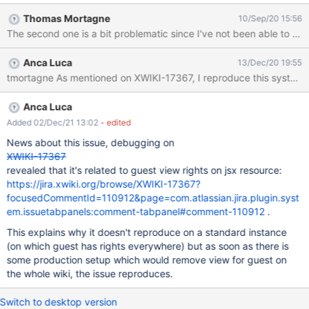
I've not been able to reproduce myself. So all in all maybe there's
Thomas Mortagne
10/Sep/20 15:56
no bug at all, but we should investigate a bit on it: for now I
solved those issues by switching off async rendering on the UIX.
Anca Luca
13/Dec/20 19:55
Anca Luca
Added 02/Dec/21 13:02
- edited
News about this issue, debugging on
XWIKI-17367
revealed that it's related to guest view rights on jsx resource:
https://jira.xwiki.org/browse/XWIKI-17367?
focusedCommentId=110912&page=com.atlassian.jira.plugin.syst
em.issuetabpanels:comment-tabpanel#comment-110912
.
This explains why it doesn't reproduce on a standard instance
(on which guest has rights everywhere) but as soon as there is
some production setup which would remove view for guest on
the whole wiki, the issue reproduces.
Switch to desktop version