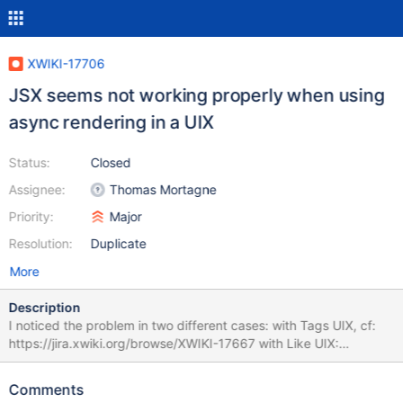
XWIKI-17706
JSX seems not working properly when using
async rendering in a UIX
Status:
Closed
Assignee:
Thomas Mortagne
Priority:
Major
Resolution:
Duplicate
More
Description
I noticed the problem in two different cases: with Tags UIX, cf:
https://jira.xwiki.org/browse/XWIKI-17667 with Like UIX:
https://jira.xwiki.org/browse/XWIKI-17685 The first one sounded
more like a context issue, it's possible that it's not a problem of
Comments
async rendering at all. The second one is a bit problematic since