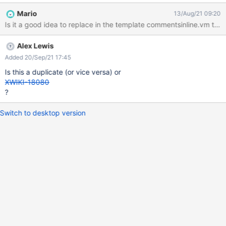
Mario
13/Aug/21 09:20
Alex Lewis
Added 20/Sep/21 17:45
Is this a duplicate (or vice versa) or
XWIKI-18080
?
Switch to desktop version