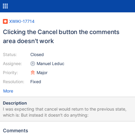
XWIKI-17714
Clicking the Cancel button the comments
area doesn't work
Status:
Closed
Assignee:
Manuel Leduc
Priority:
Major
Resolution:
Fixed
More
Description
I was expecting that cancel would return to the previous state,
which is: But instead it doesn't do anything:
Comments