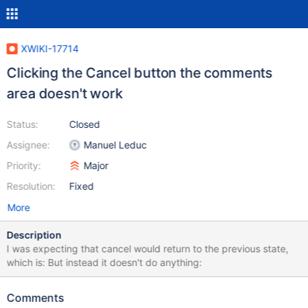
XWIKI-17714
Clicking the Cancel button the comments
area doesn't work
Status:
Closed
Assignee:
Manuel Leduc
Priority:
Major
Resolution:
Fixed
More
Description
I was expecting that cancel would return to the previous state,
which is: But instead it doesn't do anything:
Comments