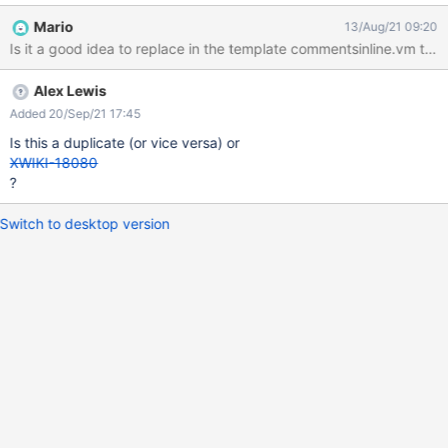
Mario
13/Aug/21 09:20
Alex Lewis
Added 20/Sep/21 17:45
Is this a duplicate (or vice versa) or
XWIKI-18080
?
Switch to desktop version