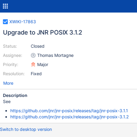
XWIKI-17863
Upgrade to JNR POSIX 3.1.2
Status:
Closed
Assignee:
Thomas Mortagne
Priority:
Major
Resolution:
Fixed
More
Description
See
https://github.com/jnr/jnr-posix/releases/tag/jnr-posix-3.1.1
https://github.com/jnr/jnr-posix/releases/tag/jnr-posix-3.1.2
Switch to desktop version