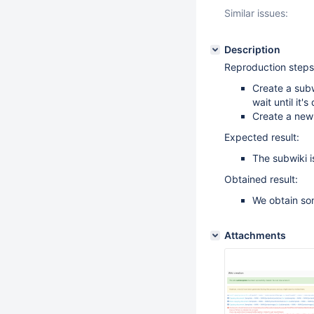
Similar issues:
Description
Reproduction steps
Create a subw
wait until it's
Create a new
Expected result:
The subwiki i
Obtained result:
We obtain so
Attachments