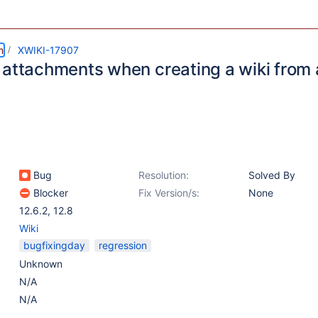
m
XWIKI-17907
 attachments when creating a wiki from 
Bug
Resolution:
Solved By
Blocker
Fix Version/s:
None
12.6.2
,
12.8
Wiki
bugfixingday
regression
Unknown
N/A
N/A