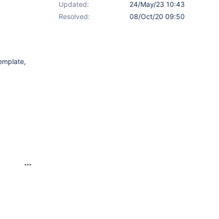
Updated:
24/May/23 10:43
Resolved:
08/Oct/20 09:50
template,