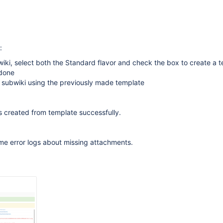
:
iki, select both the Standard flavor and check the box to create a 
 done
 subwiki using the previously made template
s created from template successfully.
me error logs about missing attachments.