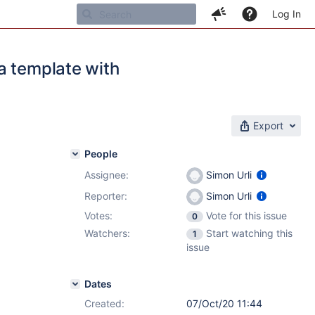
Log In
a template with
Export
People
Assignee:
Simon Urli
Reporter:
Simon Urli
Votes:
Vote for this issue
0
Watchers:
Start watching this
1
issue
Dates
Created:
07/Oct/20 11:44