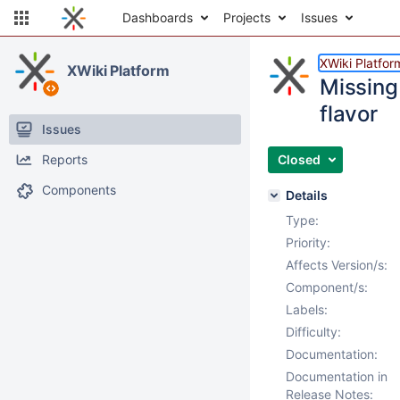
Dashboards
Projects
Issues
XWiki Platfor
XWiki Platform
Missing
flavor
Issues
Reports
Closed
Components
Details
Type:
Priority:
Affects Version/s:
Component/s:
Labels:
Difficulty:
Documentation:
Documentation in
Release Notes: