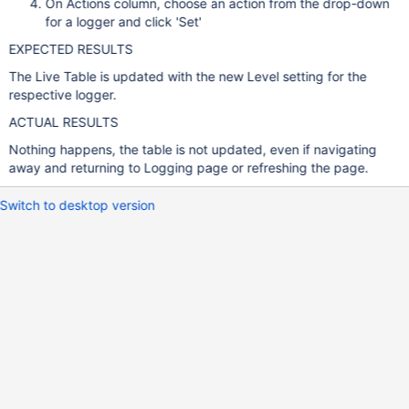
On Actions column, choose an action from the drop-down
for a logger and click 'Set'
EXPECTED RESULTS
The Live Table is updated with the new Level setting for the
respective logger.
ACTUAL RESULTS
Nothing happens, the table is not updated, even if navigating
away and returning to Logging page or refreshing the page.
Switch to desktop version