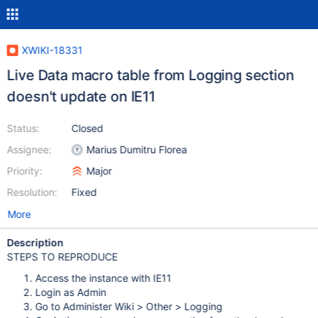
XWIKI-18331
Live Data macro table from Logging section
doesn't update on IE11
Status:
Closed
Assignee:
Marius Dumitru Florea
Priority:
Major
Resolution:
Fixed
More
Description
STEPS TO REPRODUCE
Access the instance with IE11
Login as Admin
Go to Administer Wiki > Other > Logging