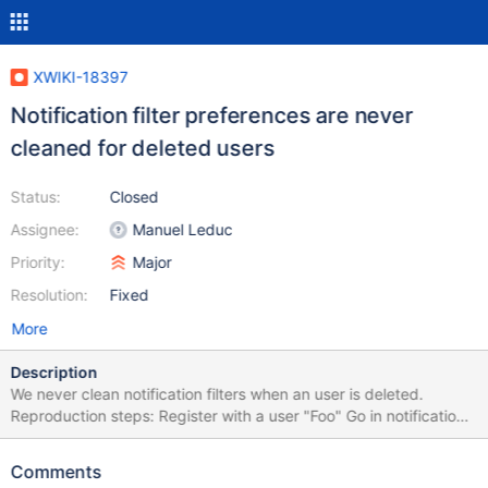
XWIKI-18397
Notification filter preferences are never
cleaned for deleted users
Status:
Closed
Assignee:
Manuel Leduc
Priority:
Major
Resolution:
Fixed
More
Description
We never clean notification filters when an user is deleted.
Reproduction steps: Register with a user "Foo" Go in notification
settings and create some specific filter preferences (e.g.
mentions excluded on Sandbox page) Login as Admin, go in
Comments
administration and delete user Foo Logout, and register another