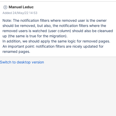
user "Foo" Go in notification settings Expected result: Only the
Manuel Leduc
default filters should be set for the new user Obtained result: Old
Added 24/May/22 14:53
filters from previous user are still there
Note: The notification filters where removed user is the owner
should be removed, but also, the notification filters where the
removed users is watched (user column) should also be cleanued
up (the same is true for the migration).
In addition, we should apply the same logic for removed pages.
An important point: notification filters are nicely updated for
renamed pages.
Switch to desktop version