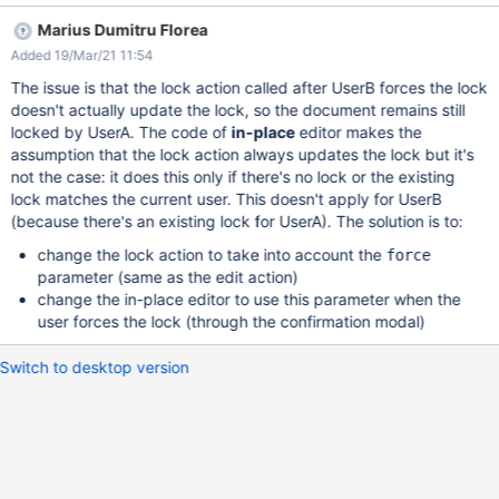
result: the lock warning is displayed again for UserA since UserB
Marius Dumitru Florea
is editing it Obtained result: no lock warning anymore for UserA
Added 19/Mar/21 11:54
The issue is that the lock action called after UserB forces the lock
doesn't actually update the lock, so the document remains still
locked by UserA. The code of
in-place
editor makes the
assumption that the lock action always updates the lock but it's
not the case: it does this only if there's no lock or the existing
lock matches the current user. This doesn't apply for UserB
(because there's an existing lock for UserA). The solution is to:
change the lock action to take into account the
force
parameter (same as the edit action)
change the in-place editor to use this parameter when the
user forces the lock (through the confirmation modal)
Switch to desktop version