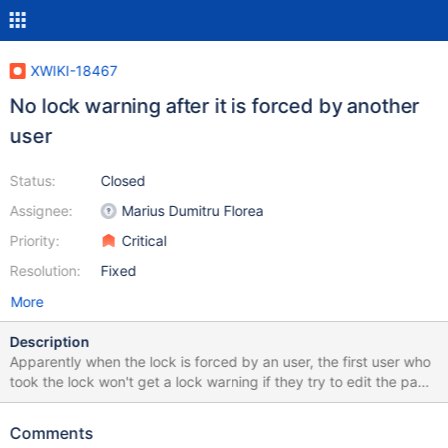
XWIKI-18467
No lock warning after it is forced by another
user
Status:
Closed
Assignee:
Marius Dumitru Florea
Priority:
Critical
Resolution:
Fixed
More
Description
Apparently when the lock is forced by an user, the first user who
took the lock won't get a lock warning if they try to edit the page
later. Reproduction steps: Edit Home page with UserA Edit Home
page in-place with UserB: a lock warning is displayed, force it
Comments
Refresh Home page with UserA, and try editing it again Expected