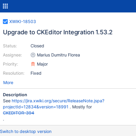
XWIKI-18503
Upgrade to CKEditor Integration 1.53.2
Status:
Closed
Assignee:
Marius Dumitru Florea
Priority:
Major
Resolution:
Fixed
More
Description
See
https://jira.xwiki.org/secure/ReleaseNote.jspa?
projectId=12834&version=18991
. Mostly for
CKEDITOR-394
.
Switch to desktop version