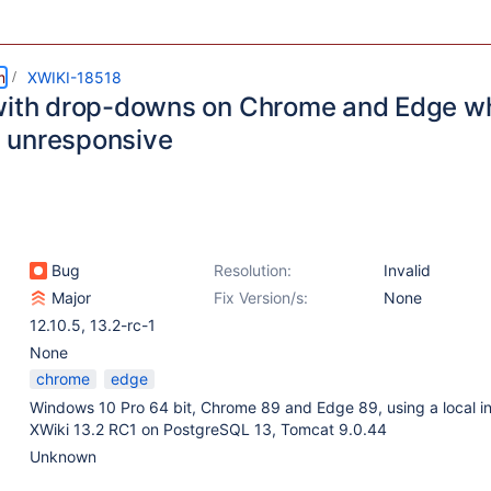
m
XWIKI-18518
with drop-downs on Chrome and Edge wh
 unresponsive
Bug
Resolution:
Invalid
Major
Fix Version/s:
None
12.10.5
,
13.2-rc-1
None
chrome
edge
Windows 10 Pro 64 bit, Chrome 89 and Edge 89, using a local i
XWiki 13.2 RC1 on PostgreSQL 13, Tomcat 9.0.44
Unknown