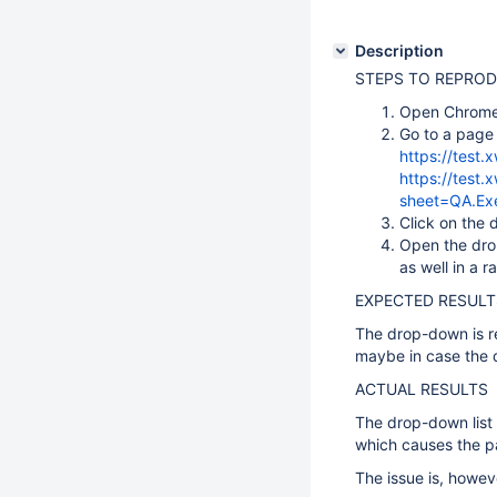
Description
STEPS TO REPRO
Open Chrome
Go to a page 
https://test.x
https://test
sheet=QA.Ex
Click on the 
Open the drop
as well in a r
EXPECTED RESULT
The drop-down is re
maybe in case the 
ACTUAL RESULTS
The drop-down list 
which causes the p
The issue is, howev