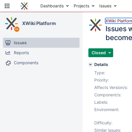
Dashboards
Projects
Issues
XWiki Platfor
XWiki Platform
Issues 
become
Issues
Reports
Closed
Components
Details
Type:
Priority:
Affects Version/s:
Component/s:
Labels:
Environment:
Difficulty:
Similar issues: