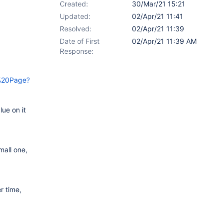
Created:
30/Mar/21 15:21
Updated:
02/Apr/21 11:41
Resolved:
02/Apr/21 11:39
Date of First
02/Apr/21 11:39 AM
Response:
o%20Page?
ue on it
mall one,
r time,