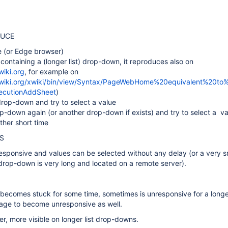
DUCE
 (or Edge browser)
containing a (longer list) drop-down, it reproduces also on
wiki.org
, for example on
.xwiki.org/xwiki/bin/view/Syntax/PageWebHome%20equivalent%20t
ecutionAddSheet
)
drop-down and try to select a value
-down again (or another drop-down if exists) and try to select a val
ather short time
S
sponsive and values can be selected without any delay (or a very s
drop-down is very long and located on a remote server).
becomes stuck for some time, sometimes is unresponsive for a longe
age to become unresponsive as well.
er, more visible on longer list drop-downs.