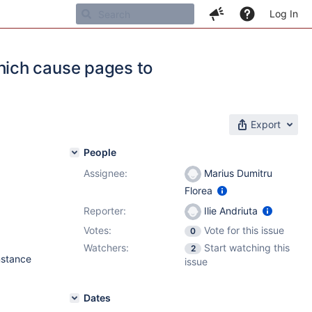
Log In
ich cause pages to
Export
People
Assignee:
Marius Dumitru
Florea
Reporter:
Ilie Andriuta
Votes:
Vote for this issue
0
Watchers:
Start watching this
2
nstance
issue
Dates