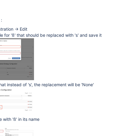
 :
tration -> Edit
e for 'ß' that should be replaced with 's' and save it
that instead of 's', the replacement will be 'None'
 with 'ß' in its name