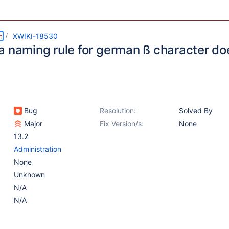
m
XWIKI-18530
a naming rule for german ß character do
Bug
Resolution:
Solved By
Major
Fix Version/s:
None
13.2
Administration
None
Unknown
N/A
N/A