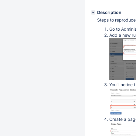
Description
Steps to reproduce
Go to Adminis
Add a new rul
You'll notice 
Create a page