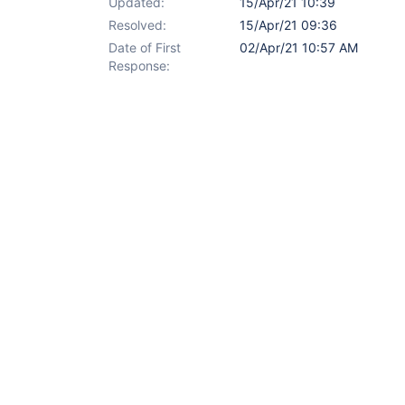
Updated:
15/Apr/21 10:39
Resolved:
15/Apr/21 09:36
Date of First
02/Apr/21 10:57 AM
Response: