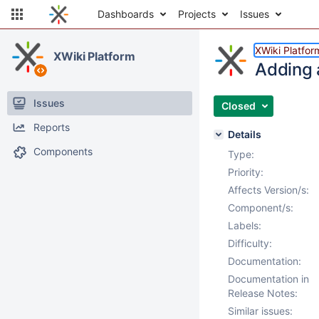
Dashboards
Projects
Issues
XWiki Platfor
XWiki Platform
Adding 
Issues
Closed
Reports
Details
Components
Type:
Priority:
Affects Version/s:
Component/s:
Labels:
Difficulty:
Documentation:
Documentation in
Release Notes:
Similar issues: