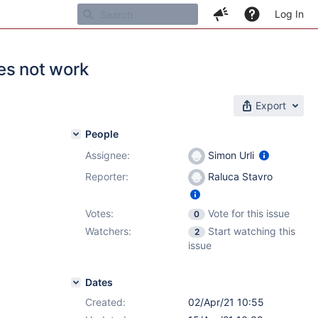
Log In
es not work
Export
People
Assignee:
Simon Urli
Reporter:
Raluca Stavro
Votes:
Vote for this issue
0
Watchers:
Start watching this
2
issue
Dates
Created:
02/Apr/21 10:55