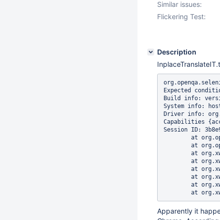
Similar issues:
Flickering Test:
Description
InplaceTranslateIT.t
org.openqa.selen
Expected conditi
Build info: vers
System info: hos
Driver info: org
Capabilities {ac
Session ID: 3b8e
	at org.openqa.selenium.support.ui.WebDriverWait.timeoutException(WebDriverWait.java:95)

	at org.openqa.selenium.support.ui.FluentWait.until(FluentWait.java:272)

	at org.xwiki.test.ui.XWikiWebDriver.waitUntilCondition(XWikiWebDriver.java:228)

	at org.xwiki.test.ui.XWikiWebDriver.waitUntilElementsAreVisible(XWikiWebDriver.java:330)

	at org.xwiki.test.ui.XWikiWebDriver.waitUntilElementsAreVisible(XWikiWebDriver.java:317)

	at org.xwiki.edit.test.po.InplaceEditablePage.waitForInplaceEditor(InplaceEditablePage.java:89)

	at org.xwiki.edit.test.po.InplaceEditablePage.editInplace(InplaceEditablePage.java:52)

Apparently it happ