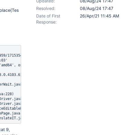
Updated:
08/Aug/24 17:47
Resolved:
08/Aug/24 17:47
nplace{Tes
Date of First
26/Apr/21 11:45 AM
Response:
959/1715354589@b590744 (tried for 10 second(s) with 500 milliseco
03'

'amd64', os.version: '4.9.185-xxxx-std-ipv6-64', java.version: '1
3.0.4103.61, chrome: {chromedriverVersion: 83.0.4103.39 (ccbf011
at 9,