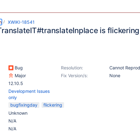
m
XWIKI-18541
ranslateIT#translateInplace is flickering
Bug
Resolution:
Cannot Repro
Major
Fix Version/s:
None
12.10.5
Development Issues
only
bugfixingday
flickering
Unknown
N/A
N/A