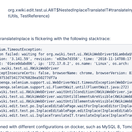
org.xwiki.edit.test.ui.AllIT$NestedInplaceTranslateIT#translateI
tUtils, TestReference}
ranslateInplace is flickering with the following stacktrace:
ium.TimeoutException: 

on failed: waiting for org.xwiki.test.ui.XWikiWebDriver$$Lambda$
ion: '3.141.59', revision: 'e82be7d358', time: '2018-11-14T08:17:
t: '01ece0dabd06', ip: '172.17.0.2', os.name: 'Linux', os.arch: 
.xwiki.test.ui.XWikiWebDriver

ceptInsecureCerts: false, browserName: chrome, browserVersion: 8
9753d734177476828ea50277df7a

ened with different configurations on docker, such as MySQL 8, Tomc