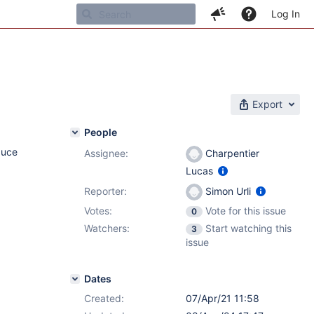
Log In
Export
People
duce
Assignee:
Charpentier
Lucas
Reporter:
Simon Urli
Votes:
Vote for this issue
0
Watchers:
Start watching this
3
issue
Dates
Created:
07/Apr/21 11:58