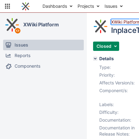
Dashboards
Projects
Issues
XWiki Platfor
XWiki Platform
InplaceT
Issues
Closed
Reports
Details
Components
Type:
Priority:
Affects Version/s:
Component/s:
Labels:
Difficulty:
Documentation:
Documentation in
Release Notes: