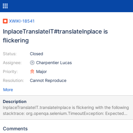
XWIKI-18541
InplaceTranslateIT#translateInplace is
flickering
Status:
Closed
Assignee:
Charpentier Lucas
Priority:
Major
Resolution:
Cannot Reproduce
More
Description
InplaceTranslateIT.translateInplace is flickering with the following
stacktrace: org.openqa.selenium.TimeoutException: Expected
condition failed: waiting for
org.xwiki.test.ui.XWikiWebDriver$$Lambda$959/1715354589@
Comments
b590744 (tried for 10 second(s) with 500 milliseconds interval)