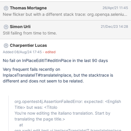
Build info: version: '3.141.59', revision: 'e82be7d358', time: '2018-
Thomas Mortagne
26/Apr/21 11:45
11-14T08:17:03' System info: host: '01ece0dabd06', ip:
'172.17.0.2', os.name: 'Linux', os.arch: 'amd64', os.version:
'4.9.185-xxxx-std-ipv6-64', java.version: '1.8.0_282' Driver info:
Simon Urli
21/Dec/23 14:28
org.xwiki.test.ui.XWikiWebDriver Capabilities
Still failing from time to time.
{acceptInsecureCerts: false, browserName: chrome,
browserVersion: 83.0.4103.61, chrome: {chromedriverVersion:
83.0.4103.39 (ccbf011cb2d2b..., userDataDir:
Charpentier Lucas
/tmp/.com.google.Chrome.7iWnIa}, goog:chromeOptions:
Added 08/Aug/24 17:45
- edited
{debuggerAddress: localhost:33493}, javascriptEnabled: true,
No fail on InPlaceEditIT#editInPlace in the last 90 days
networkConnectionEnabled: false, pageLoadStrategy: normal,
platform: LINUX, platformName: LINUX, proxy: Proxy(),
Very frequent fails recently on
setWindowRect: true, strictFileIn
InplaceTranslateIT#translateInplace, but the stacktrace is
different and does not seem to be related.
org.opentest4j.AssertionFailedError: expected: <English
Title> but was: <Titolo
You're now editing the italiano translation. Start by
translating the page title.>
at
org.xwiki.edit.test.ui.InplaceTranslateIT.translateInplace