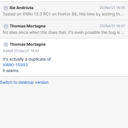
Layout" tab notive the list of rights panels is now:
Ilie Andriuta
20/Apr/21 16:36
"Help.TipsPanel.WebHome,Panels.MyRecentModifications,Panels
Tested on XWiki 13.3 RC1 on Firefox 88, this time by adding the "
.QuickLinks" The "Help.SupportPanel.WebHome" (which is still
displayed) has been lost. There is no error/warning in the
Thomas Mortagne
20/Apr/21 16:47
browser console.
No idea since when this does that, it's even possible the bug is not 
Thomas Mortagne
Added 20/Apr/21 16:54
It's actually a duplicate of
XWIKI-15993
it seems.
Switch to desktop version