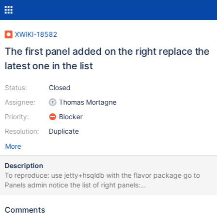
XWIKI-18582
The first panel added on the right replace the
latest one in the list
Status:
Closed
Assignee:
Thomas Mortagne
Priority:
Blocker
Resolution:
Duplicate
More
Description
To reproduce: use jetty+hsqldb with the flavor package go to
Panels admin notice the list of right panels:
"Help.TipsPanel.WebHome,Panels.MyRecentModifications,Help.S
upportPanel.WebHome" switch to "Panel List" tab add the "Quick
Comments
Links" panel below the rights panels switch back to "Page