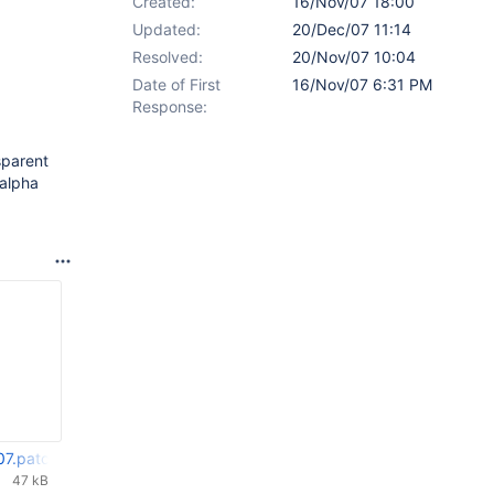
Created:
16/Nov/07 18:00
Updated:
20/Dec/07 11:14
Resolved:
20/Nov/07 10:04
Date of First
16/Nov/07 6:31 PM
Response:
sparent
 alpha
07.patch
47 kB