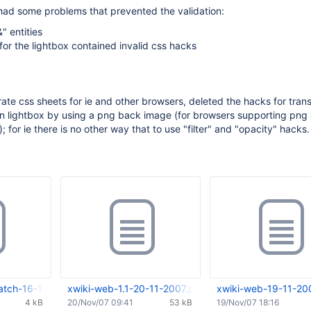
had some problems that prevented the validation:
" entities
for the lightbox contained invalid css hacks
ate css sheets for ie and other browsers, deleted the hacks for tran
n lightbox by using a png back image (for browsers supporting png
 for ie there is no other way that to use "filter" and "opacity" hacks.
atch-16-11-2007.tar.gz
xwiki-web-1.1-20-11-2007.patch
xwiki-web-19-11-20
4 kB
20/Nov/07 09:41
53 kB
19/Nov/07 18:16