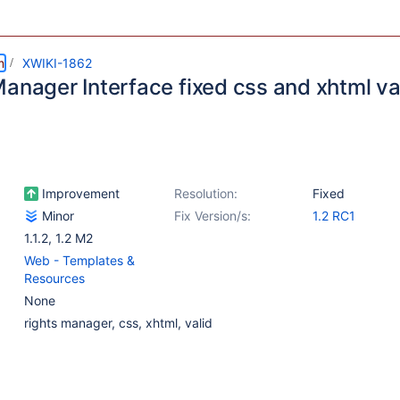
m
XWIKI-1862
Manager Interface fixed css and xhtml va
Improvement
Resolution:
Fixed
Minor
Fix Version/s:
1.2 RC1
1.1.2
,
1.2 M2
Web - Templates &
Resources
None
rights manager, css, xhtml, valid