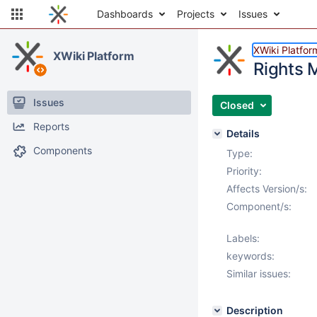
Dashboards
Projects
Issues
XWiki Platfor
XWiki Platform
Rights 
Issues
Closed
Reports
Details
Components
Type:
Priority:
Affects Version/s:
Component/s:
Labels:
keywords:
Similar issues:
Description