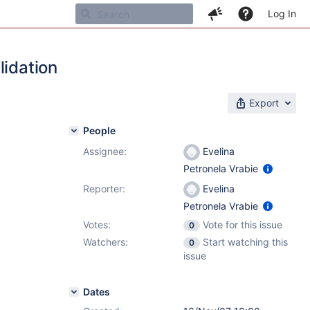
Log In
lidation
Export
People
Assignee:
Evelina
Petronela Vrabie
Reporter:
Evelina
Petronela Vrabie
Votes:
Vote for this issue
0
Watchers:
Start watching this
0
issue
Dates