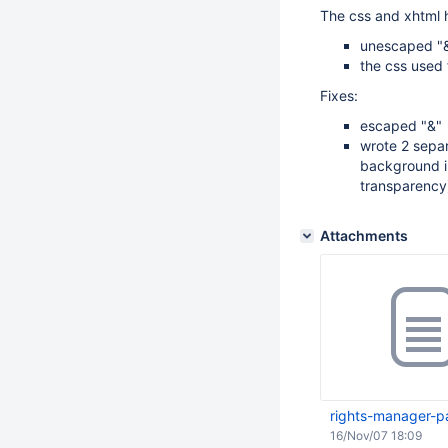
The css and xhtml 
unescaped "&
the css used 
Fixes:
escaped "&"
wrote 2 separ
background i
transparency);
Attachments
rights-manager-p
16/Nov/07 18:09