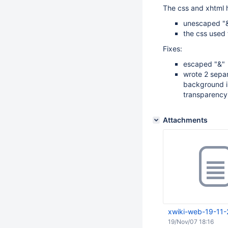
The css and xhtml 
unescaped "&
the css used 
Fixes:
escaped "&"
wrote 2 separ
background i
transparency);
Attachments
xwiki-web-19-11-
19/Nov/07 18:16