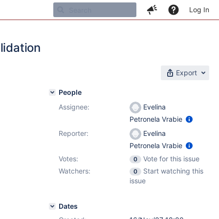
Log In
lidation
Export
People
Assignee:
Evelina
Petronela Vrabie
Reporter:
Evelina
Petronela Vrabie
Votes:
Vote for this issue
0
Watchers:
Start watching this
0
issue
Dates