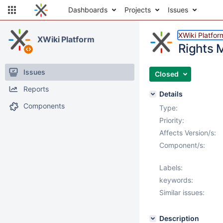
Dashboards
Projects
Issues
XWiki Platfor
XWiki Platform
Rights 
Issues
Closed
Reports
Details
Components
Type:
Priority:
Affects Version/s:
Component/s:
Labels:
keywords:
Similar issues:
Description