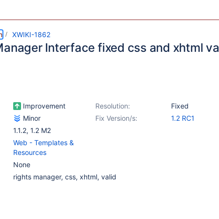
m
XWIKI-1862
Manager Interface fixed css and xhtml va
Improvement
Resolution:
Fixed
Minor
Fix Version/s:
1.2 RC1
1.1.2
,
1.2 M2
Web - Templates &
Resources
None
rights manager, css, xhtml, valid