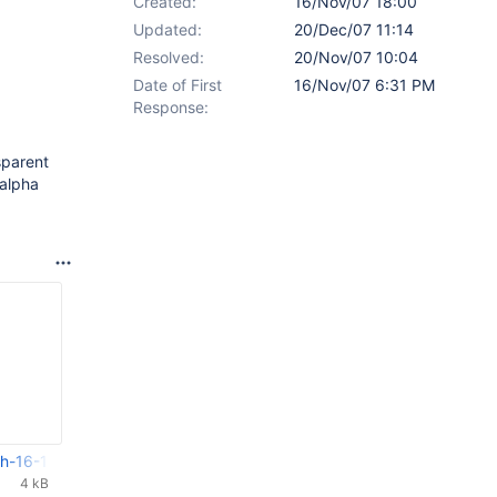
Created:
16/Nov/07 18:00
Updated:
20/Dec/07 11:14
Resolved:
20/Nov/07 10:04
Date of First
16/Nov/07 6:31 PM
Response:
sparent
 alpha
h-16-11-2007.tar.gz
4 kB