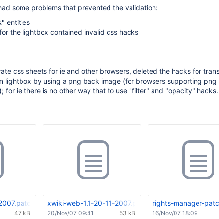
had some problems that prevented the validation:
" entities
for the lightbox contained invalid css hacks
ate css sheets for ie and other browsers, deleted the hacks for tran
n lightbox by using a png back image (for browsers supporting png
 for ie there is no other way that to use "filter" and "opacity" hacks.
2007.patch
xwiki-web-1.1-20-11-2007.patch
rights-manager-patc
47 kB
20/Nov/07 09:41
53 kB
16/Nov/07 18:09