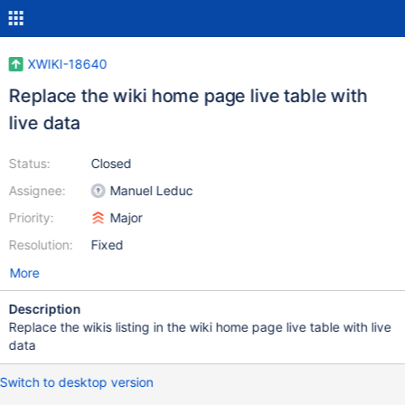
XWIKI-18640
Replace the wiki home page live table with
live data
Status:
Closed
Assignee:
Manuel Leduc
Priority:
Major
Resolution:
Fixed
More
Description
Replace the wikis listing in the wiki home page live table with live
data
Switch to desktop version