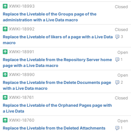
XWIKI-18993
Closed
Replace the Livetable of the Groups page of the
administration with a Live Data macro
XWIKI-18992
Closed
Replace the Livetable of likers of a page with a Live Data
3
macro
XWIKI-18991
Open
Replace the Livetable from the Repository Server home
1
page with a Live Data macro
XWIKI-18990
Open
Replace the Livetable from the Delete Documents page
2
with a Live Data macro
XWIKI-18761
Closed
Replace the Livetable of the Orphaned Pages page with
a Live Data
XWIKI-18760
Open
Replace the Livetable from the Deleted Attachments
1