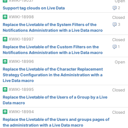
XWIKI-19037
Open
Support tag clouds on Live Data
2
XWIKI-18998
Closed
Replace the Livetable of the System Filters of the
3
Notifications Administration with a Live Data macro
XWIKI-18997
Closed
Replace the Livetable of the Custom Filters on the
1
Notifications Administration with a Live Data macro
XWIKI-18996
Open
Replace the Livetable of the Character Replacement
Strategy Configuration in the Administration with a
Live Data macro
XWIKI-18995
Closed
Replace the Livetable of the Users of a Group by a Live
Data macro
XWIKI-18994
Closed
Replace the Livetable of the Users and groups pages of
the administration with a Live Data macro