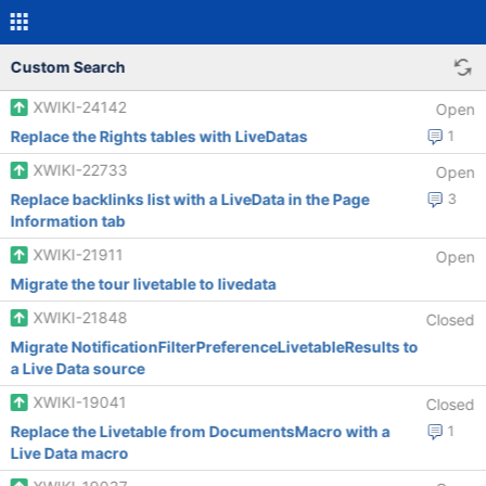
Custom Search
XWIKI-24142
Open
Replace the Rights tables with LiveDatas
1
XWIKI-22733
Open
Replace backlinks list with a LiveData in the Page
3
Information tab
XWIKI-21911
Open
Migrate the tour livetable to livedata
XWIKI-21848
Closed
Migrate NotificationFilterPreferenceLivetableResults to
a Live Data source
XWIKI-19041
Closed
Replace the Livetable from DocumentsMacro with a
1
Live Data macro