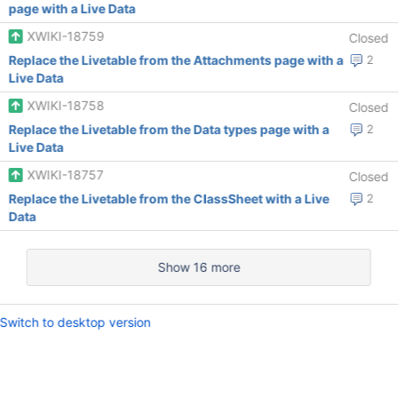
page with a Live Data
XWIKI-18759
Closed
Replace the Livetable from the Attachments page with a
2
Live Data
XWIKI-18758
Closed
Replace the Livetable from the Data types page with a
2
Live Data
XWIKI-18757
Closed
Replace the Livetable from the ClassSheet with a Live
2
Data
Show 16 more
Switch to desktop version