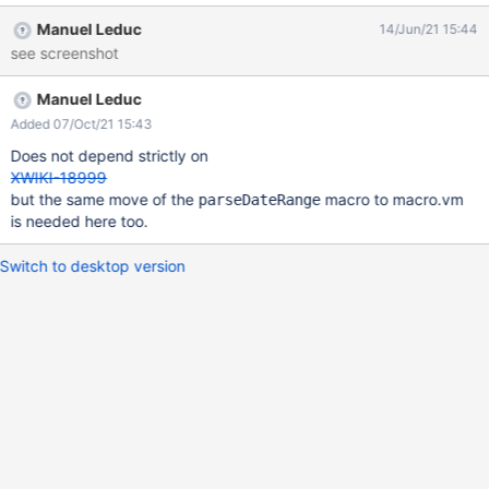
Manuel Leduc
14/Jun/21 15:44
see screenshot
Manuel Leduc
Added 07/Oct/21 15:43
Does not depend strictly on
XWIKI-18999
but the same move of the
macro to macro.vm
parseDateRange
is needed here too.
Switch to desktop version