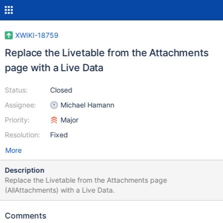
XWIKI-18759
Replace the Livetable from the Attachments
page with a Live Data
Status:
Closed
Assignee:
Michael Hamann
Priority:
Major
Resolution:
Fixed
More
Description
Replace the Livetable from the Attachments page
(AllAttachments) with a Live Data.
Comments