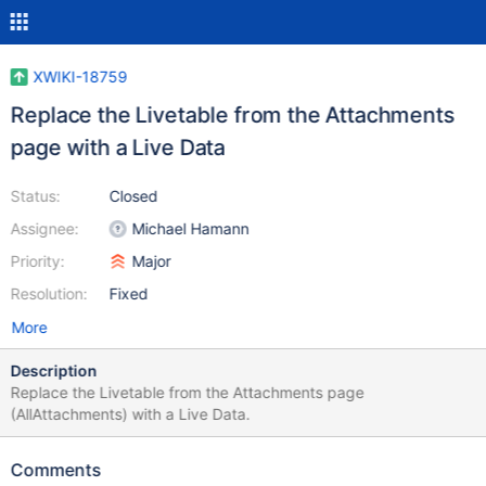
XWIKI-18759
Replace the Livetable from the Attachments
page with a Live Data
Status:
Closed
Assignee:
Michael Hamann
Priority:
Major
Resolution:
Fixed
More
Description
Replace the Livetable from the Attachments page
(AllAttachments) with a Live Data.
Comments