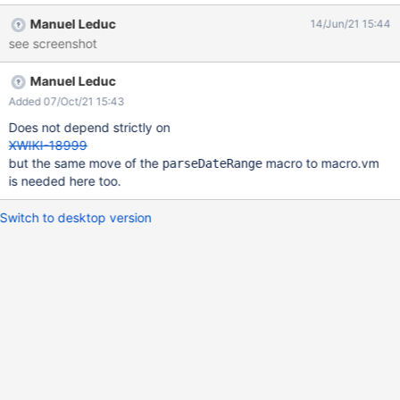
Manuel Leduc
14/Jun/21 15:44
see screenshot
Manuel Leduc
Added 07/Oct/21 15:43
Does not depend strictly on
XWIKI-18999
but the same move of the
macro to macro.vm
parseDateRange
is needed here too.
Switch to desktop version