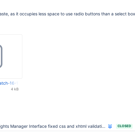
taste, as it occupies less space to use radio buttons than a select bo
atch-16-11-2007.tar.gz
4 kB
ights Manager Interface fixed css and xhtml validation
CLOSED