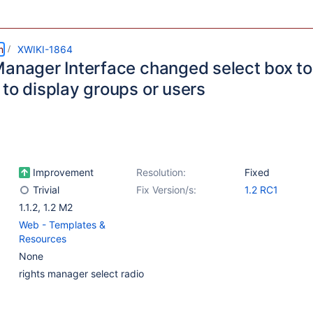
m
XWIKI-1864
Manager Interface changed select box to
 to display groups or users
Improvement
Resolution:
Fixed
Trivial
Fix Version/s:
1.2 RC1
1.1.2
,
1.2 M2
Web - Templates &
Resources
None
rights manager select radio