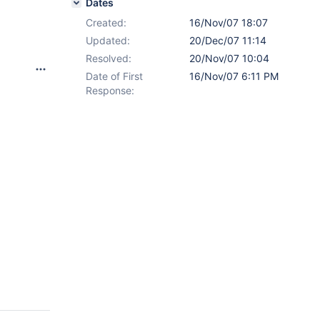
Dates
Created:
16/Nov/07 18:07
x
Updated:
20/Dec/07 11:14
Resolved:
20/Nov/07 10:04
Date of First
16/Nov/07 6:11 PM
Response: