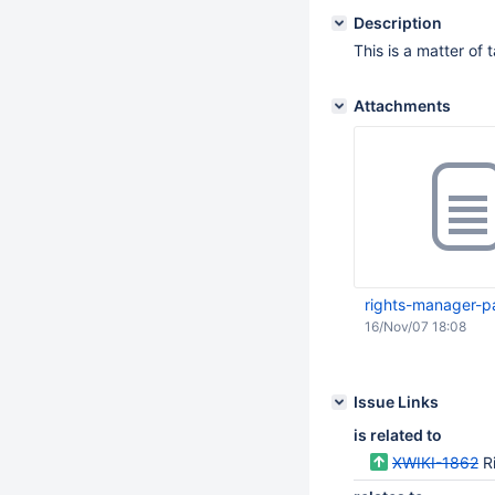
Description
This is a matter of 
Attachments
rights-manager-p
16/Nov/07 18:08
Issue Links
is related to
XWIKI-1862
R