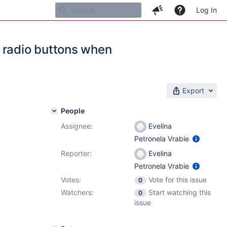
Log In
 radio buttons when
Export
People
Assignee:
Evelina
Petronela Vrabie
Reporter:
Evelina
Petronela Vrabie
Votes:
Vote for this issue
0
Watchers:
Start watching this
0
issue