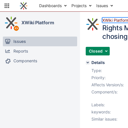
Dashboards
Projects
Issues
XWiki Platfor
XWiki Platform
Rights 
chosing
Issues
Reports
Closed
Components
Details
Type:
Priority:
Affects Version/s:
Component/s:
Labels:
keywords:
Similar issues: