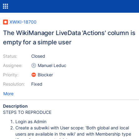
XWIKI-18700
The WikiManager LiveData 'Actions' column is
empty for a simple user
Status:
Closed
Assignee:
Manuel Leduc
Priority:
Blocker
Resolution:
Fixed
More
Description
STEPS TO REPRODUCE
Login as Admin
Create a subwiki with User scope: 'Both global and local
users are available in the wiki' and with Membership type