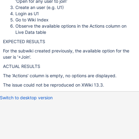
'Open for any user to join'
Create an user (e.g. U1)
Login as U1
Go to Wiki Index
Observe the available options in the Actions column on
Live Data table
EXPECTED RESULTS
For the subwiki created previously, the available option for the
user is '+Join'.
ACTUAL RESULTS
The 'Actions' column is empty, no options are displayed.
The issue could not be reproduced on XWiki 13.3.
Switch to desktop version