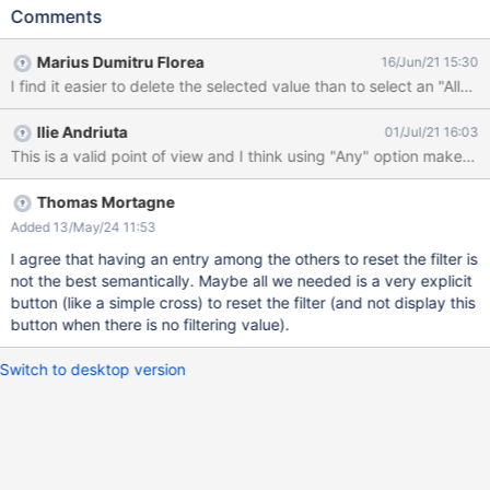
column, filter by an username (Admin or user that created the
Comments
subwikis) Try to go back to "no filter" state in order to display
back all entries in the table EXPECTED RESULTS The user is able
Marius Dumitru Florea
16/Jun/21 15:30
to quickly remove the Owner filter and to display again all entries
I find it easier to delete the selected value than to select an "All"
in the table by having two options: an "All" option at the top of
the filter drop-down (which is the better option, taking into
Ilie Andriuta
01/Jul/21 16:03
consideration the type of the filter - drop-down) deleting the
This is a valid point of view and I think using "Any" option makes se
filtered username manually from the Owner filter box ACTUAL
RESULTS In XWiki 12.10.7, currently, after deleting the filtered
username, the entries are not displayed back, the only option
Thomas Mortagne
being to navigate again to WikiManager page - it's XWIKI-18737.
Added 13/May/24 11:53
In XWiki 13.4 the entries are displayed back by deleting the
I agree that having an entry among the others to reset the filter is
filtered username, but since the filt
not the best semantically. Maybe all we needed is a very explicit
button (like a simple cross) to reset the filter (and not display this
button when there is no filtering value).
Switch to desktop version