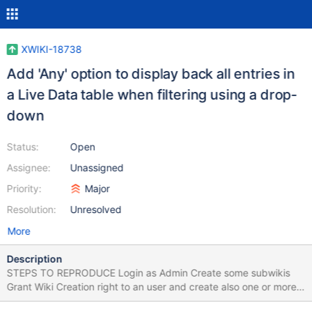
XWIKI-18738
Add 'Any' option to display back all entries in
a Live Data table when filtering using a drop-
down
Status:
Open
Assignee:
Unassigned
Priority:
Major
Resolution:
Unresolved
More
Description
STEPS TO REPRODUCE Login as Admin Create some subwikis
Grant Wiki Creation right to an user and create also one or more
subwikis with the user Go to Drawer > Wiki Index In Owner