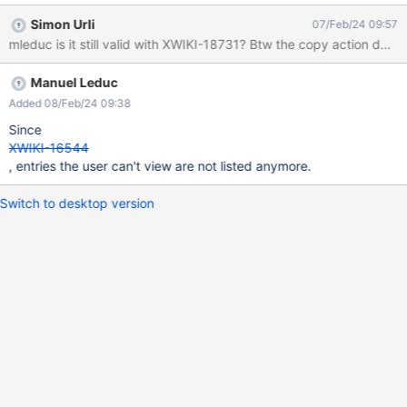
http://localhost:8082/xwiki/bin/view/Sandbox/undefined when
Simon Urli
07/Feb/24 09:57
listing the children of the Sandbox page. Note: When migrated to
mleduc is it still valid with XWIKI-18731? Btw the copy action does
Live Data, only the copy action is displayed unexpectingely.
Manuel Leduc
Added 08/Feb/24 09:38
Since
XWIKI-16544
, entries the user can't view are not listed anymore.
Switch to desktop version