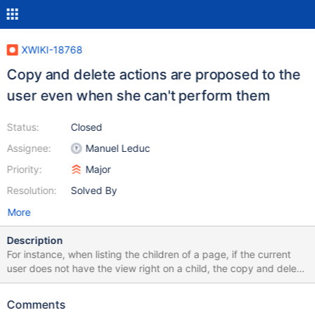
XWIKI-18768
Copy and delete actions are proposed to the
user even when she can't perform them
Status:
Closed
Assignee:
Manuel Leduc
Priority:
Major
Resolution:
Solved By
More
Description
For instance, when listing the children of a page, if the current
user does not have the view right on a child, the copy and delete
action are displayed in the Actions column. The links of the
actions are
Comments
http://localhost:8082/xwiki/bin/view/Sandbox/undefined and