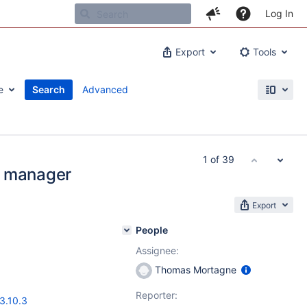
Log In
Export
Tools
e
Search
Advanced
1 of 39
e manager
Export
People
Assignee:
Thomas Mortagne
Reporter:
3.10.3