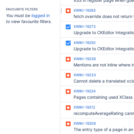
FAVOURITE FILTERS
XWIKI-19283
You must be
logged in
to view favourite filters.
XWIKI-19273
Upgrade to CKEditor Integrati
XWIKI-19250
Upgrade to CKEditor Integratio
XWIKI-19236
XWIKI-19233
XWIKI-19224
XWIKI-19212
XWIKI-19206