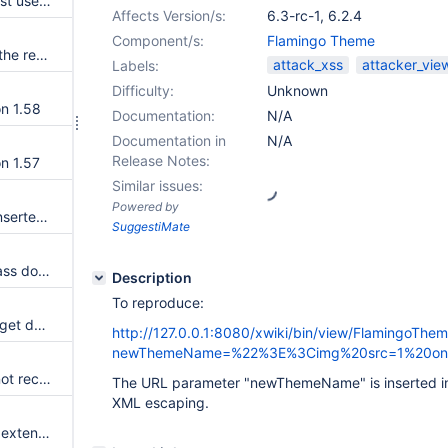
XSS in register page when guest users don't have view rights
Affects Version/s:
6.3-rc-1
,
6.2.4
Component/s:
Flamingo Theme
fetch override does not return the response in xwiki.js 12.10.10
attack_xss
attacker_vie
Labels:
Difficulty:
Unknown
on 1.58
Documentation:
N/A
Documentation in
N/A
Release Notes:
n 1.57
Similar issues:
Powered by
Mentions are not inline where inserted in an empty line
SuggestiMate
Cannot delete a translated xclass document
Description
To reproduce:
Pages containing used XClass get deleted even if they are not selected from the tree when Delete action is performed from the page itself
http://127.0.0.1:8080/xwiki/bin/view/FlamingoT
newThemeName=%22%3E%3Cimg%20src=1%20onerro
recomputeAverageRating cannot recompute a like count to 0
The URL parameter "newThemeName" is inserted in
XML escaping.
The entry type of a page in an extension is not honored upon install with EM if the extension depends on another extension which specifies a different entry type for the same page