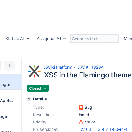
Status:
All
Assignee:
All
Mor
XWiki Platform
XWIKI-19294
XSS in the Flamingo them
nager
Closed
Details
XSS in Filter Stream Converter Application
Type:
Bug
Resolution:
Fixed
page
Priority:
Major
Fix Version/s:
12.10.11
,
13.4.7
,
14.0-rc-1
,
1