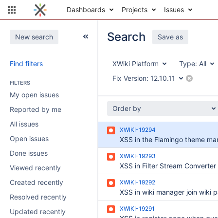
Dashboards
Projects
Issues
Search
New search
Save as
Find filters
XWiki Platform
Type:
All
Fix Version:
12.10.11
FILTERS
My open issues
Order by
Reported by me
All issues
XWIKI-19294
Open issues
XSS in the Flamingo theme ma
Done issues
XWIKI-19293
Viewed recently
Created recently
XWIKI-19292
XSS in wiki manager join wiki 
Resolved recently
XWIKI-19291
Updated recently