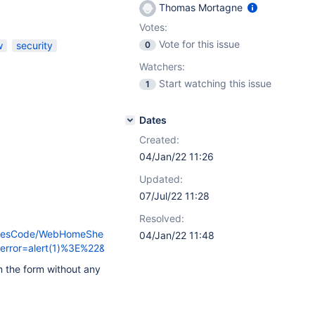
Thomas Mortagne
Votes:
Vote for this issue
w
security
0
Watchers:
Start watching this issue
1
Dates
Created:
04/Jan/22 11:26
Updated:
07/Jul/22 11:28
Resolved:
hemesCode/WebHomeSheet?
04/Jan/22 11:48
r=alert(1)%3E%22&form_token=1&action=create
 the form without any