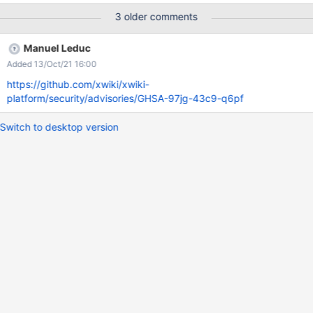
the wiki is private Expected Results: User fullname and
3 older comments
documents fullname should not be accessible to anyone who
don't have corresponding rights
Manuel Leduc
Added 13/Oct/21 16:00
https://github.com/xwiki/xwiki-
platform/security/advisories/GHSA-97jg-43c9-q6pf
Switch to desktop version