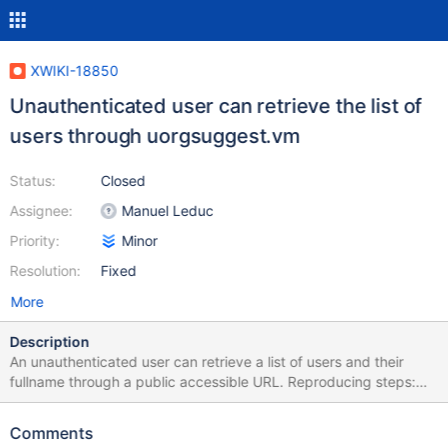
XWIKI-18850
Unauthenticated user can retrieve the list of
users through uorgsuggest.vm
Status:
Closed
Assignee:
Manuel Leduc
Priority:
Minor
Resolution:
Fixed
More
Description
An unauthenticated user can retrieve a list of users and their
fullname through a public accessible URL. Reproducing steps:
Navigate to : http://<server>/bin/login/XWikiLogin?
xpage=uorgsuggest&uorg=user&wiki=&media=json Results:
Comments
uorgsuggest gives access to user fullname and reference even if