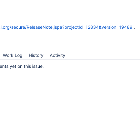
wiki.org/secure/ReleaseNote.jspa?projectId=12834&version=19489
.
Work Log
History
Activity
ts yet on this issue.