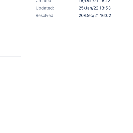
Created:
15/Dec/21 15:12
Updated:
25/Jan/22 13:53
Resolved:
20/Dec/21 16:02