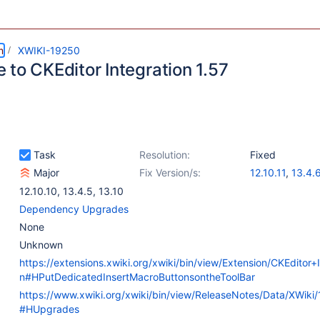
m
XWIKI-19250
 to CKEditor Integration 1.57
Task
Resolution:
Fixed
Major
Fix Version/s:
12.10.11
,
13.4.
13.10.2
,
14.0-r
12.10.10
,
13.4.5
,
13.10
Dependency Upgrades
None
Unknown
https://extensions.xwiki.org/xwiki/bin/view/Extension/CKEditor+I
n#HPutDedicatedInsertMacroButtonsontheToolBar
https://www.xwiki.org/xwiki/bin/view/ReleaseNotes/Data/XWiki
#HUpgrades