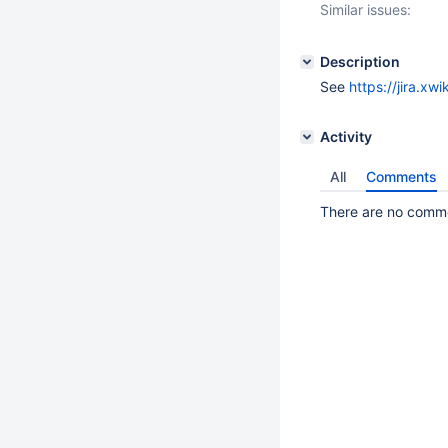
Similar issues:
Description
See
https://jira.x
Activity
All
Comments
There are no commen