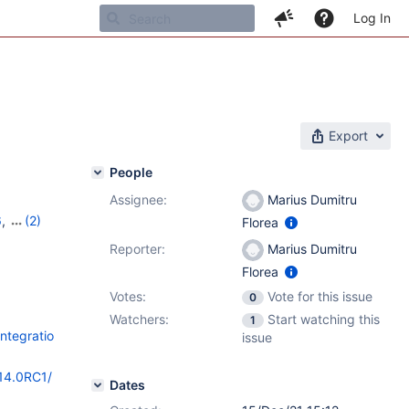
Log In
Export
People
Assignee:
Marius Dumitru
6
,
(2)
Florea
c-1
Reporter:
Marius Dumitru
Florea
Votes:
Vote for this issue
0
Watchers:
Start watching this
1
ntegratio
issue
/14.0RC1/
Dates