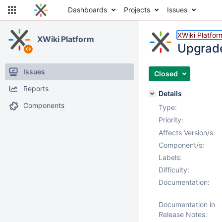
Dashboards
Projects
Issues
XWiki Platfor
XWiki Platform
Upgrade
Issues
Closed
Reports
Details
Components
Type:
Priority:
Affects Version/s:
Component/s:
Labels:
Difficulty:
Documentation:
Documentation in
Release Notes: