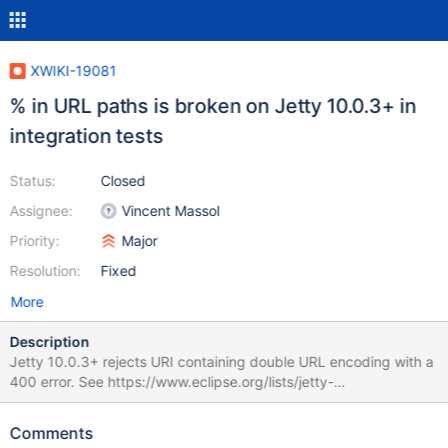
XWIKI-19081
% in URL paths is broken on Jetty 10.0.3+ in
integration tests
Status:
Closed
Assignee:
Vincent Massol
Priority:
Major
Resolution:
Fixed
More
Description
Jetty 10.0.3+ rejects URI containing double URL encoding with a
400 error. See https://www.eclipse.org/lists/jetty-
dev/msg03532.html
https://github.com/eclipse/jetty.project/pull/6262 For the
Comments
configurations of jetty url compliance, see