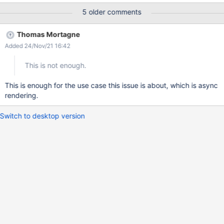
https://www.eclipse.org/jetty/documentation/jetty-10/operations-
5 older comments
guide/index.html#og-module-server-compliance
Thomas Mortagne
Added 24/Nov/21 16:42
This is not enough.
This is enough for the use case this issue is about, which is async
rendering.
Switch to desktop version