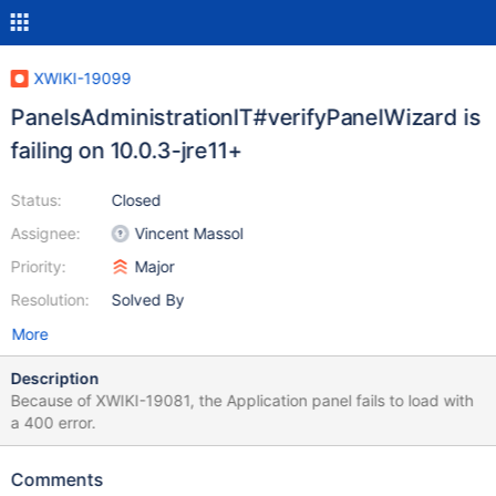
XWIKI-19099
PanelsAdministrationIT#verifyPanelWizard is
failing on 10.0.3-jre11+
Status:
Closed
Assignee:
Vincent Massol
Priority:
Major
Resolution:
Solved By
More
Description
Because of XWIKI-19081, the Application panel fails to load with
a 400 error.
Comments