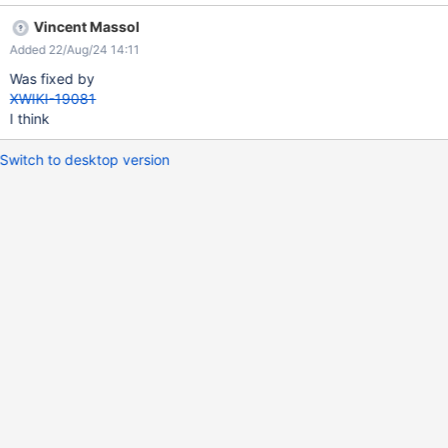
Vincent Massol
Added 22/Aug/24 14:11
Was fixed by
XWIKI-19081
I think
Switch to desktop version