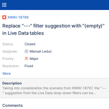
XWIKI-18799
Replace "---" filter suggestion with "(empty)"
in Live Data tables
Status:
Closed
Assignee:
Manuel Leduc
Priority:
Major
Resolution:
Fixed
More
Description
Taking into consideration the scenario from XWIKI-18797, the "---
" suggestion from the Live Data drop-down filters can be
confusing for the users, since it can be interpreted as "remove all
filters", or "display any entry". In order to make it more clear, I
Comments
think the filter suggestion "---" should be replaced with "