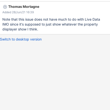
(empty)".
Thomas Mortagne
Added 28/Jun/21 16:39
Note that this issue does not have much to do with Live Data
IMO since it's supposed to just show whatever the property
displayer show I think.
Switch to desktop version