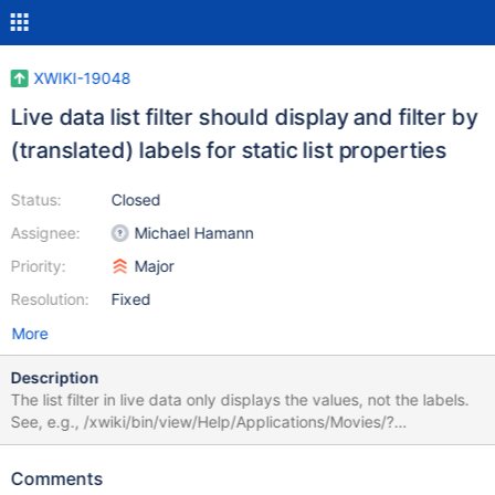
XWIKI-19048
Live data list filter should display and filter by
(translated) labels for static list properties
Status:
Closed
Assignee:
Michael Hamann
Priority:
Major
Resolution:
Fixed
More
Description
The list filter in live data only displays the values, not the labels.
See, e.g., /xwiki/bin/view/Help/Applications/Movies/?
useLiveData=true - there, in the dropdown of the Movies filter,
e.g., instead of the configured label "Sci-Fi", only "sf" is
Comments
displayed. This also doesn't consider any translations. Note that