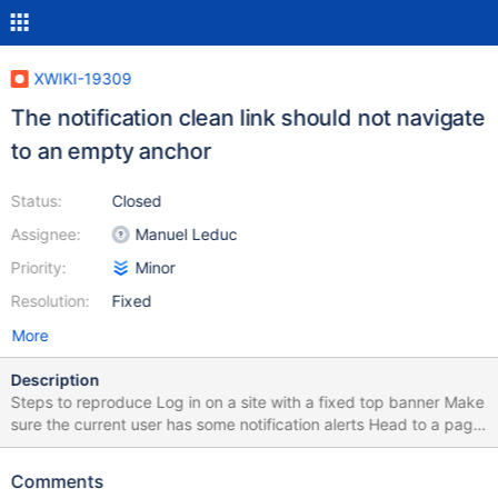
XWIKI-19309
The notification clean link should not navigate
to an empty anchor
Status:
Closed
Assignee:
Manuel Leduc
Priority:
Minor
Resolution:
Fixed
More
Description
Steps to reproduce Log in on a site with a fixed top banner Make
sure the current user has some notification alerts Head to a page
with a table of contents and click one one of the named anchors
in it Open up the notification alert menu Hit link "Clean all" (Note:
Comments
it's not even needed to validate the confirmation modal, simply