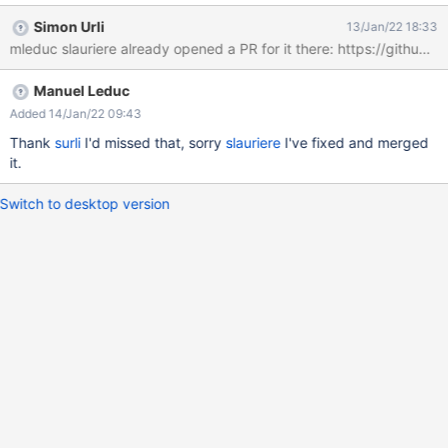
clicking on Clean All is enough to lose the context) Actual result
Simon Urli
13/Jan/22 18:33
In the browser address bar, the URL fragment identifier gets
mleduc slauriere already opened a PR for it there: https://github.c
updated to "#", which makes the window scroll up to the top and
fire a popstate event (the navigation history gets updated)
Manuel Leduc
Expected result Either the URL fragment identifier remains
unchanged, or it gets modified only to reflect clearly the current
Added 14/Jan/22 09:43
page state
Thank
surli
I'd missed that, sorry
slauriere
I've fixed and merged
it.
Switch to desktop version