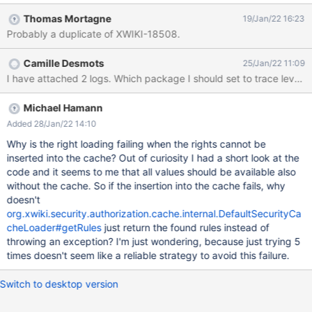
[User event dispatcher thread] c.i.DefaultSecurityCacheLoader -
Thomas Mortagne
19/Jan/22 16:23
Failed to load the cache in 5 attempts. Giving up. For user
Probably a duplicate of XWIKI-18508.
[Document xwiki:XWiki.cdamon] and entity [Document
aottrtdeptrtbadi:XWiki.Notifications.NotificationEmailDailySender
Camille Desmots
25/Jan/22 11:09
]. 2022-01-19 00:01:02,499 ERROR [User event dispatcher
I have attached 2 logs. Which package I should se
thread] a.i.BridgeAuthorizationManager - Failed to load rights for
user [xwiki:XWiki.cdamon] on
[aottrtdeptrtbadi:XWiki.Notifications.NotificationEmailDailySende
Michael Hamann
r]. org.xwiki.security.authorization.AuthorizationException: Failed
Added 28/Jan/22 14:10
to load the cache in 5 attempts. Giving up. when checking
Why is the right loading failing when the rights cannot be
access to
inserted into the cache? Out of curiosity I had a short look at the
[aottrtdeptrtbadi:XWiki.Notifications.NotificationEmailDailySende
code and it seems to me that all values should be available also
r] for user [xwiki:XWiki.cda
without the cache. So if the insertion into the cache fails, why
doesn't
org.xwiki.security.authorization.cache.internal.DefaultSecurityCa
cheLoader#getRules
just return the found rules instead of
throwing an exception? I'm just wondering, because just trying 5
times doesn't seem like a reliable strategy to avoid this failure.
Switch to desktop version