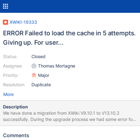
XWIKI-19333
ERROR Failed to load the cache in 5 attempts.
Giving up. For user...
Status:
Closed
Assignee:
Thomas Mortagne
Priority:
Major
Resolution:
Duplicate
More
Description
We have done a migration from XWiki V9.10.1 to V13.10.2
successfully. During the upgrade process we had some error for
upgrading some extension in some wiki. We solved that after
checking update for all wiki at the end. In the log we have many
Comments
errors like the following one : 2022-01-19 00:01:02,377 ERROR