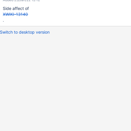
Side affect of
XWIKI-13140
.
Switch to desktop version