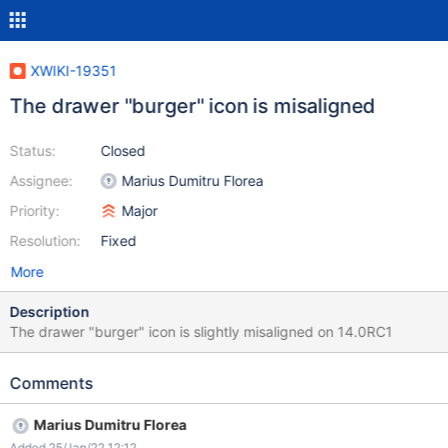
XWIKI-19351
The drawer "burger" icon is misaligned
Status:
Closed
Assignee:
Marius Dumitru Florea
Priority:
Major
Resolution:
Fixed
More
Description
The drawer "burger" icon is slightly misaligned on 14.0RC1
Comments
Marius Dumitru Florea
Added 25/Jan/22 12:12