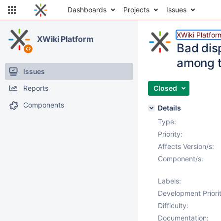
Dashboards
Projects
Issues
XWiki Platfor
XWiki Platform
Bad dis
among t
Issues
Reports
Closed
Components
Details
Type:
Priority:
Affects Version/s:
Component/s:
Labels:
Development Priorit
Difficulty:
Documentation: