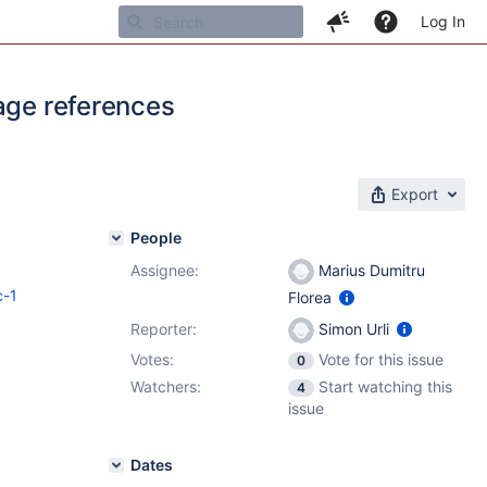
Log In
page references
Export
People
Assignee:
Marius Dumitru
c-1
Florea
Reporter:
Simon Urli
Votes:
Vote for this issue
0
Watchers:
Start watching this
4
issue
Dates