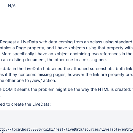
N/A
eRequest a LiveData with data coming from an xclass using standard 
tains a Page property, and I have xobjects using that property with
. More specifically I have an xobject containing two references in th
 to an existing document, the other one to a missing one.
 data in the LiveData I obtained the attached screenshots: both link
 as if they concerns missing pages, however the link are properly cr
the other one to /view/ action.
e DOM it seems the problem might be the way the HTML is created: t
.
ed to create the LiveData: