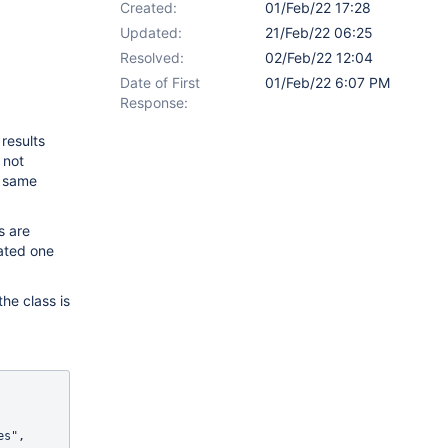
Created:
01/Feb/22 17:28
Updated:
21/Feb/22 06:25
Resolved:
02/Feb/22 12:04
Date of First
01/Feb/22 6:07 PM
Response:
results
 not
e same
s are
eated one
he class is