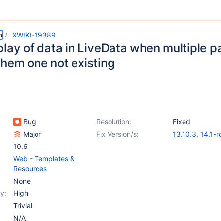
m
XWIKI-19389
play of data in LiveData when multiple 
hem one not existing
Bug
Resolution:
Fixed
Major
Fix Version/s:
13.10.3
,
14.1-r
10.6
Web - Templates &
Resources
None
y:
High
Trivial
N/A