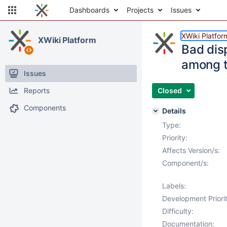
Dashboards
Projects
Issues
XWiki Platfor
XWiki Platform
Bad dis
among t
Issues
Reports
Closed
Components
Details
Type:
Priority:
Affects Version/s:
Component/s:
Labels:
Development Priorit
Difficulty:
Documentation: