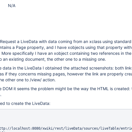
N/A
eRequest a LiveData with data coming from an xclass using standard 
tains a Page property, and I have xobjects using that property with
. More specifically I have an xobject containing two references in th
 to an existing document, the other one to a missing one.
 data in the LiveData I obtained the attached screenshots: both link
 as if they concerns missing pages, however the link are properly cr
the other one to /view/ action.
e DOM it seems the problem might be the way the HTML is created: t
.
ed to create the LiveData: