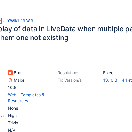
m
XWIKI-19389
play of data in LiveData when multiple 
hem one not existing
Bug
Resolution:
Fixed
Major
Fix Version/s:
13.10.3
,
14.1-r
10.6
Web - Templates &
Resources
None
y:
High
Trivial
N/A