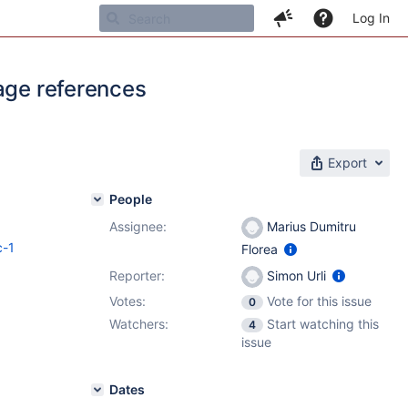
Log In
page references
Export
People
Assignee:
Marius Dumitru
c-1
Florea
Reporter:
Simon Urli
Votes:
Vote for this issue
0
Watchers:
Start watching this
4
issue
Dates