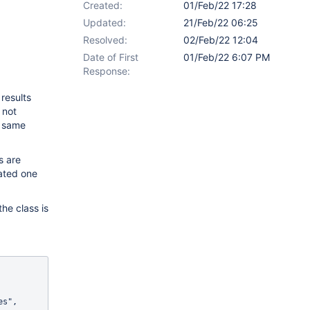
Created:
01/Feb/22 17:28
Updated:
21/Feb/22 06:25
Resolved:
02/Feb/22 12:04
Date of First
01/Feb/22 6:07 PM
Response:
results
 not
e same
s are
eated one
he class is