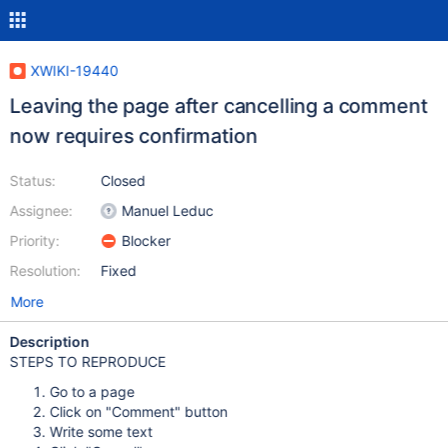
XWIKI-19440
Leaving the page after cancelling a comment
now requires confirmation
Status:
Closed
Assignee:
Manuel Leduc
Priority:
Blocker
Resolution:
Fixed
More
Description
STEPS TO REPRODUCE
Go to a page
Click on "Comment" button
Write some text