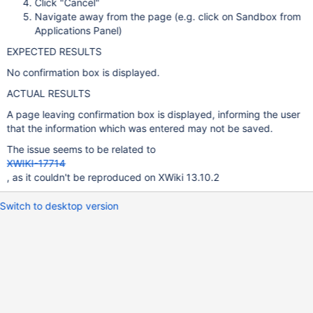
Click "Cancel"
Navigate away from the page (e.g. click on Sandbox from
Applications Panel)
EXPECTED RESULTS
No confirmation box is displayed.
ACTUAL RESULTS
A page leaving confirmation box is displayed, informing the user
that the information which was entered may not be saved.
The issue seems to be related to
XWIKI-17714
, as it couldn't be reproduced on XWiki 13.10.2
Switch to desktop version