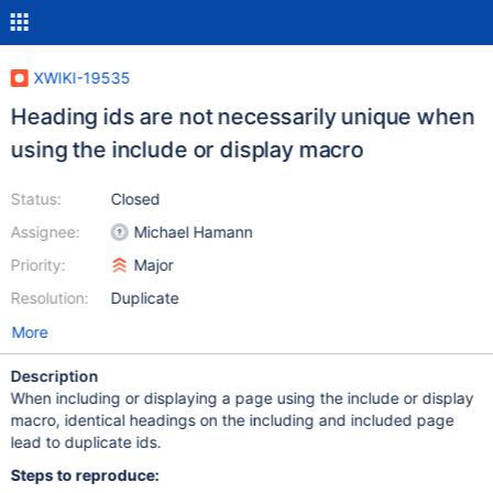
XWIKI-19535
Heading ids are not necessarily unique when
using the include or display macro
Status:
Closed
Assignee:
Michael Hamann
Priority:
Major
Resolution:
Duplicate
More
Description
When including or displaying a page using the include or display
macro, identical headings on the including and included page
lead to duplicate ids.
Steps to reproduce: