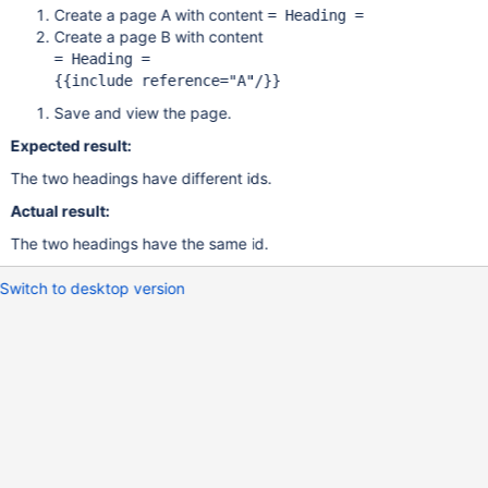
Create a page A with content
= Heading =
Create a page B with content
= Heading =

{{include reference=
"A"
Save and view the page.
Expected result:
The two headings have different ids.
Actual result:
The two headings have the same id.
Switch to desktop version