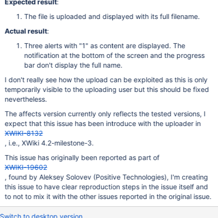
Expected result
:
The file is uploaded and displayed with its full filename.
Actual result
:
Three alerts with "1" as content are displayed. The
notification at the bottom of the screen and the progress
bar don't display the full name.
I don't really see how the upload can be exploited as this is only
temporarily visible to the uploading user but this should be fixed
nevertheless.
The affects version currently only reflects the tested versions, I
expect that this issue has been introduce with the uploader in
XWIKI-8132
, i.e., XWiki 4.2-milestone-3.
This issue has originally been reported as part of
XWIKI-19602
, found by Aleksey Solovev (Positive Technologies), I'm creating
this issue to have clear reproduction steps in the issue itself and
to not to mix it with the other issues reported in the original issue.
Switch to desktop version