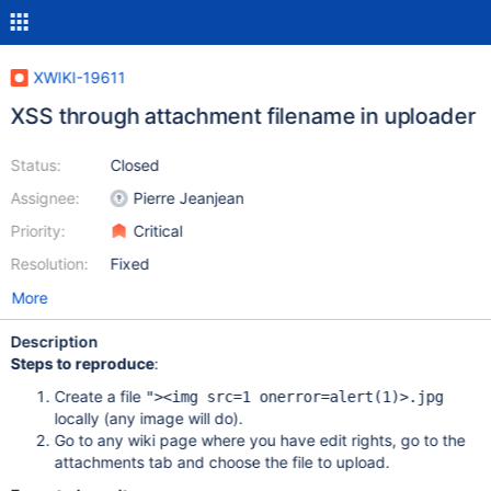
XWIKI-19611
XSS through attachment filename in uploader
Status:
Closed
Assignee:
Pierre Jeanjean
Priority:
Critical
Resolution:
Fixed
More
Description
Steps to reproduce
:
Create a file
"><img src=1 onerror=alert(1)>.jpg
locally (any image will do).
Go to any wiki page where you have edit rights, go to the
attachments tab and choose the file to upload.